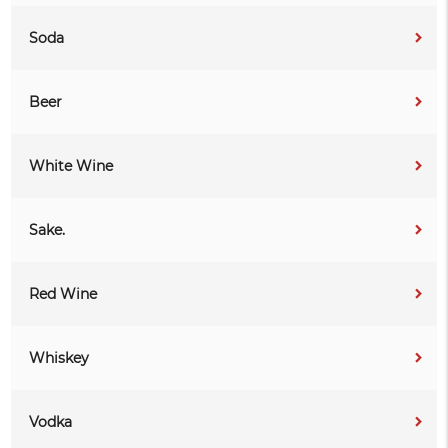
Soda
Beer
White Wine
Sake.
Red Wine
Whiskey
Vodka