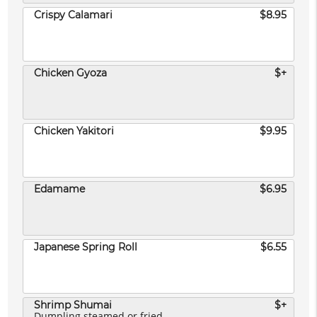
Crispy Calamari
$8.95
Chicken Gyoza
$+
Chicken Yakitori
$9.95
Edamame
$6.95
Japanese Spring Roll
$6.55
Shrimp Shumai
$+
Dumpling steamed or fried