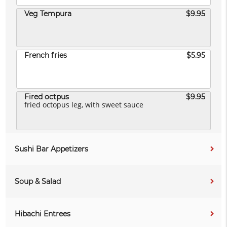
Veg Tempura
$9.95
French fries
$5.95
Fired octpus
$9.95
fried octopus leg, with sweet sauce
Sushi Bar Appetizers
Soup & Salad
Hibachi Entrees