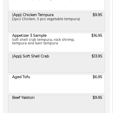
(App) Chicken Tempura
$9.95
(2pcs Chicken, 5 pcs vegetable tempura)
Appetizer 3 Sample
$16.95
Soft shell crab tempura, rock shrimp,
tempura and kani tempura
(App) Soft Shell Crab
$13.95
Aged Tofu
$6.95
Beef Yakitori
$9.95