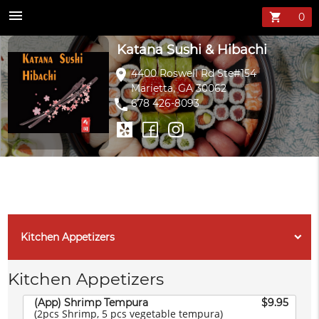
Katana Sushi &
menu
shopping_cart
Katana Sushi & Hibachi
location_on
4400 Roswell Rd Ste#154
Marietta, GA 30062
phone
678 426-8093
Kitchen Appetizers
Kitchen Appetizers
(App) Shrimp Tempura
$9.95
(2pcs Shrimp, 5 pcs vegetable tempura)