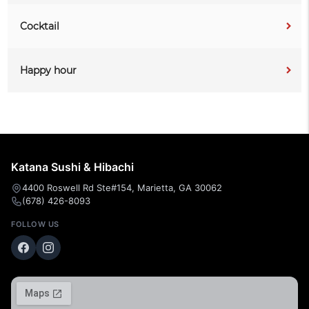
Cocktail
Happy hour
Katana Sushi & Hibachi
4400 Roswell Rd Ste#154, Marietta, GA 30062
(678) 426-8093
FOLLOW US