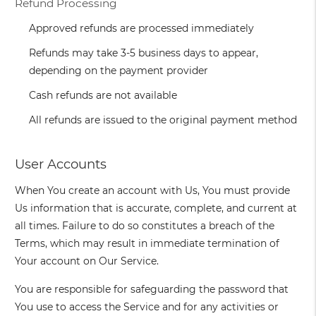
Refund Processing
Approved refunds are processed immediately
Refunds may take 3-5 business days to appear,
depending on the payment provider
Cash refunds are not available
All refunds are issued to the original payment method
User Accounts
When You create an account with Us, You must provide
Us information that is accurate, complete, and current at
all times. Failure to do so constitutes a breach of the
Terms, which may result in immediate termination of
Your account on Our Service.
You are responsible for safeguarding the password that
You use to access the Service and for any activities or