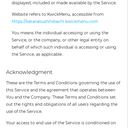
displayed, included or made available by the Service.
Website
refers to KwickMenu, accessible from
https://katanasushihibachi.kwickmenu.com
You
means the individual accessing or using the
Service, or the company, or other legal entity on
behalf of which such individual is accessing or using
the Service, as applicable.
Acknowledgment
These are the Terms and Conditions governing the use of
this Service and the agreement that operates between
You and the Company. These Terms and Conditions set
out the rights and obligations of all users regarding the
use of the Service.
Your access to and use of the Service is conditioned on