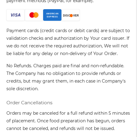
payment methods (PayPal, for example).
Payment cards (credit cards or debit cards) are subject to
validation checks and authorization by Your card issuer. If
we do not receive the required authorization, We will not
be liable for any delay or non-delivery of Your Order.
No Refunds. Charges paid are final and non-refundable.
The Company has no obligation to provide refunds or
credits, but may grant them, in each case in Company's
sole discretion.
Order Cancellations
Orders may be canceled for a full refund within 5 minutes
of placement. Once food preparation has begun, orders
cannot be canceled, and refunds will not be issued.