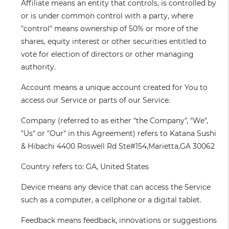
Affiliate
means an entity that controls, is controlled by
or is under common control with a party, where
"control" means ownership of 50% or more of the
shares, equity interest or other securities entitled to
vote for election of directors or other managing
authority.
Account
means a unique account created for You to
access our Service or parts of our Service.
Company
(referred to as either "the Company", "We",
"Us" or "Our" in this Agreement) refers to Katana Sushi
& Hibachi 4400 Roswell Rd Ste#154,Marietta,GA 30062
Country
refers to: GA, United States
Device
means any device that can access the Service
such as a computer, a cellphone or a digital tablet.
Feedback
means feedback, innovations or suggestions