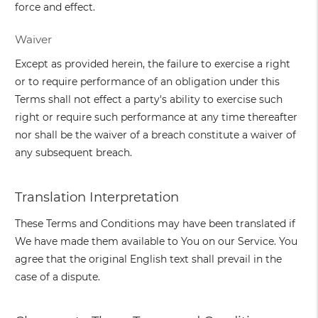
force and effect.
Waiver
Except as provided herein, the failure to exercise a right
or to require performance of an obligation under this
Terms shall not effect a party's ability to exercise such
right or require such performance at any time thereafter
nor shall be the waiver of a breach constitute a waiver of
any subsequent breach.
Translation Interpretation
These Terms and Conditions may have been translated if
We have made them available to You on our Service. You
agree that the original English text shall prevail in the
case of a dispute.