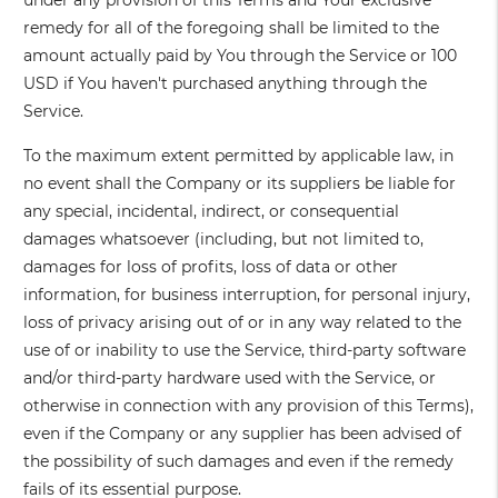
under any provision of this Terms and Your exclusive
remedy for all of the foregoing shall be limited to the
amount actually paid by You through the Service or 100
USD if You haven't purchased anything through the
Service.
To the maximum extent permitted by applicable law, in
no event shall the Company or its suppliers be liable for
any special, incidental, indirect, or consequential
damages whatsoever (including, but not limited to,
damages for loss of profits, loss of data or other
information, for business interruption, for personal injury,
loss of privacy arising out of or in any way related to the
use of or inability to use the Service, third-party software
and/or third-party hardware used with the Service, or
otherwise in connection with any provision of this Terms),
even if the Company or any supplier has been advised of
the possibility of such damages and even if the remedy
fails of its essential purpose.