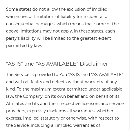
Some states do not allow the exclusion of implied
warranties or limitation of liability for incidental or
consequential damages, which means that some of the
above limitations may not apply. In these states, each
party's liability will be limited to the greatest extent
permitted by law.
"AS IS" and "AS AVAILABLE" Disclaimer
The Service is provided to You "AS IS" and "AS AVAILABLE"
and with all faults and defects without warranty of any
kind. To the maximum extent permitted under applicable
law, the Company, on its own behalf and on behalf of its
Affiliates and its and their respective licensors and service
providers, expressly disclaims all warranties, whether
express, implied, statutory or otherwise, with respect to
the Service, including all implied warranties of