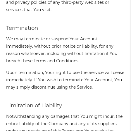
and privacy policies of any third-party web sites or
services that You visit.
Termination
We may terminate or suspend Your Account
immediately, without prior notice or liability, for any
reason whatsoever, including without limitation if You
breach these Terms and Conditions.
Upon termination, Your right to use the Service will cease
immediately. If You wish to terminate Your Account, You
may simply discontinue using the Service.
Limitation of Liability
Notwithstanding any damages that You might incur, the
entire liability of the Company and any of its suppliers