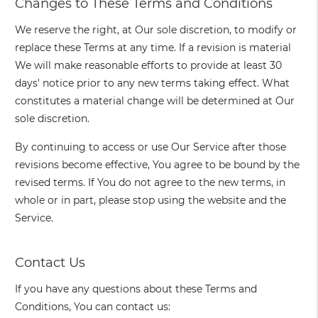
Changes to These Terms and Conditions
We reserve the right, at Our sole discretion, to modify or
replace these Terms at any time. If a revision is material
We will make reasonable efforts to provide at least 30
days' notice prior to any new terms taking effect. What
constitutes a material change will be determined at Our
sole discretion.
By continuing to access or use Our Service after those
revisions become effective, You agree to be bound by the
revised terms. If You do not agree to the new terms, in
whole or in part, please stop using the website and the
Service.
Contact Us
If you have any questions about these Terms and
Conditions, You can contact us: