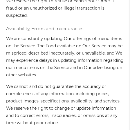
We reserve the right to refuse or cancel Your Order if
fraud or an unauthorized or illegal transaction is
suspected.
Availability, Errors and Inaccuracies
We are constantly updating Our offerings of menu items
on the Service. The Food available on Our Service may be
mispriced, described inaccurately, or unavailable, and We
may experience delays in updating information regarding
our menu items on the Service and in Our advertising on
other websites.
We cannot and do not guarantee the accuracy or
completeness of any information, including prices,
product images, specifications, availability, and services.
We reserve the right to change or update information
and to correct errors, inaccuracies, or omissions at any
time without prior notice.