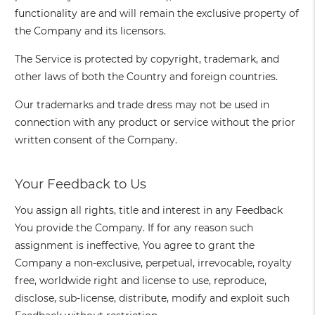
functionality are and will remain the exclusive property of
the Company and its licensors.
The Service is protected by copyright, trademark, and
other laws of both the Country and foreign countries.
Our trademarks and trade dress may not be used in
connection with any product or service without the prior
written consent of the Company.
Your Feedback to Us
You assign all rights, title and interest in any Feedback
You provide the Company. If for any reason such
assignment is ineffective, You agree to grant the
Company a non-exclusive, perpetual, irrevocable, royalty
free, worldwide right and license to use, reproduce,
disclose, sub-license, distribute, modify and exploit such