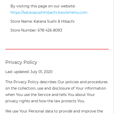
By visiting this page on our website:
https://katanasushihibachi.kwickmenu.com
Store Name: Katana Sushi & Hibachi
Store Number: 678 426-8093
Privacy Policy
Last updated: July 01, 2020
This Privacy Policy describes Our policies and procedures
on the collection, use and disclosure of Your information
when You use the Service and tells You about Your
privacy rights and how the law protects You.
We use Your Personal data to provide and improve the