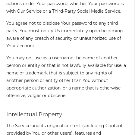
actions under Your password, whether Your password is
with Our Service or a Third-Party Social Media Service.
You agree not to disclose Your password to any third
party. You must notify Us immediately upon becoming
aware of any breach of security or unauthorized use of
Your account.
You may not use as a username the name of another
person or entity or that is not lawfully available for use, a
name or trademark that is subject to any rights of
another person or entity other than You without
appropriate authorization, or a name that is otherwise
offensive, vulgar or obscene.
Intellectual Property
The Service and its original content (excluding Content
provided by You or other users), features and