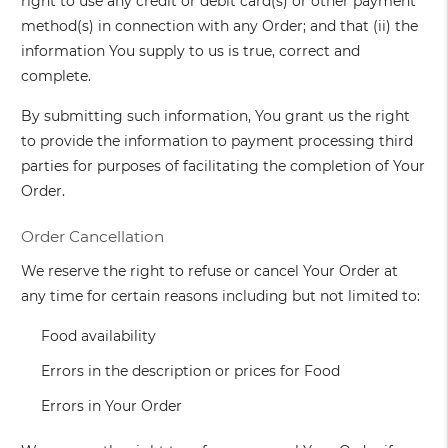
right to use any credit or debit card(s) or other payment
method(s) in connection with any Order; and that (ii) the
information You supply to us is true, correct and
complete.
By submitting such information, You grant us the right
to provide the information to payment processing third
parties for purposes of facilitating the completion of Your
Order.
Order Cancellation
We reserve the right to refuse or cancel Your Order at
any time for certain reasons including but not limited to:
Food availability
Errors in the description or prices for Food
Errors in Your Order