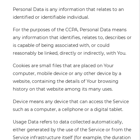
Personal Data
is any information that relates to an
identified or identifiable individual.
For the purposes of the CCPA, Personal Data means
any information that identifies, relates to, describes or
is capable of being associated with, or could
reasonably be linked, directly or indirectly, with You.
Cookies
are small files that are placed on Your
computer, mobile device or any other device by a
website, containing the details of Your browsing
history on that website among its many uses.
Device
means any device that can access the Service
such as a computer, a cellphone or a digital tablet.
Usage Data
refers to data collected automatically,
either generated by the use of the Service or from the
Service infrastructure itself (for example, the duration