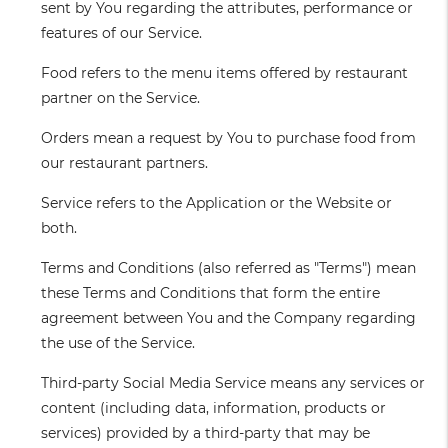
sent by You regarding the attributes, performance or
features of our Service.
Food
refers to the menu items offered by restaurant
partner on the Service.
Orders
mean a request by You to purchase food from
our restaurant partners.
Service
refers to the Application or the Website or
both.
Terms and Conditions
(also referred as "Terms") mean
these Terms and Conditions that form the entire
agreement between You and the Company regarding
the use of the Service.
Third-party Social Media Service
means any services or
content (including data, information, products or
services) provided by a third-party that may be