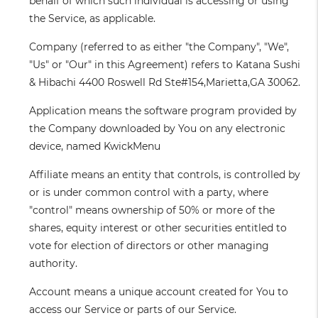
behalf of which such individual is accessing or using
the Service, as applicable.
Company
(referred to as either "the Company", "We",
"Us" or "Our" in this Agreement) refers to Katana Sushi
& Hibachi 4400 Roswell Rd Ste#154,Marietta,GA 30062.
Application
means the software program provided by
the Company downloaded by You on any electronic
device, named KwickMenu
Affiliate
means an entity that controls, is controlled by
or is under common control with a party, where
"control" means ownership of 50% or more of the
shares, equity interest or other securities entitled to
vote for election of directors or other managing
authority.
Account
means a unique account created for You to
access our Service or parts of our Service.