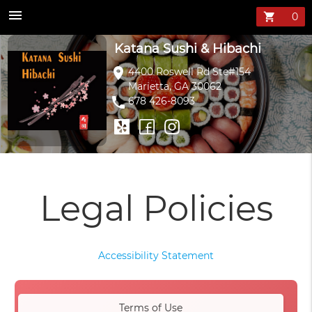
menu
shopping_cart
Katana Sushi & Hibachi
location_on
4400 Roswell Rd Ste#154
Marietta, GA 30062
phone
678 426-8093
Legal Policies
Accessibility Statement
Terms of Use