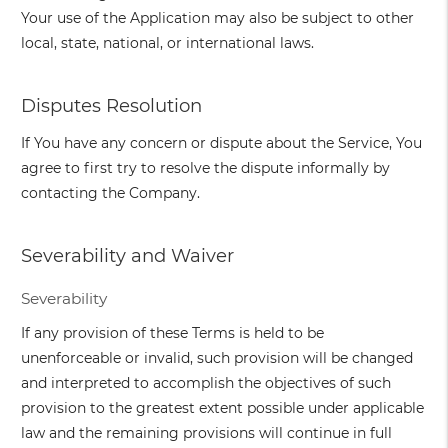
Your use of the Application may also be subject to other
local, state, national, or international laws.
Disputes Resolution
If You have any concern or dispute about the Service, You
agree to first try to resolve the dispute informally by
contacting the Company.
Severability and Waiver
Severability
If any provision of these Terms is held to be
unenforceable or invalid, such provision will be changed
and interpreted to accomplish the objectives of such
provision to the greatest extent possible under applicable
law and the remaining provisions will continue in full