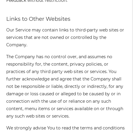
Feedback without restriction.
Links to Other Websites
Our Service may contain links to third-party web sites or
services that are not owned or controlled by the
Company.
The Company has no control over, and assumes no
responsibility for, the content, privacy policies, or
practices of any third party web sites or services. You
further acknowledge and agree that the Company shall
not be responsible or liable, directly or indirectly, for any
damage or loss caused or alleged to be caused by or in
connection with the use of or reliance on any such
content, menu items or services available on or through
any such web sites or services.
We strongly advise You to read the terms and conditions