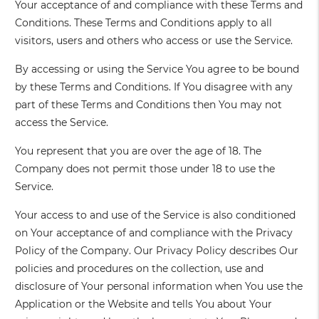
Your acceptance of and compliance with these Terms and
Conditions. These Terms and Conditions apply to all
visitors, users and others who access or use the Service.
By accessing or using the Service You agree to be bound
by these Terms and Conditions. If You disagree with any
part of these Terms and Conditions then You may not
access the Service.
You represent that you are over the age of 18. The
Company does not permit those under 18 to use the
Service.
Your access to and use of the Service is also conditioned
on Your acceptance of and compliance with the Privacy
Policy of the Company. Our Privacy Policy describes Our
policies and procedures on the collection, use and
disclosure of Your personal information when You use the
Application or the Website and tells You about Your