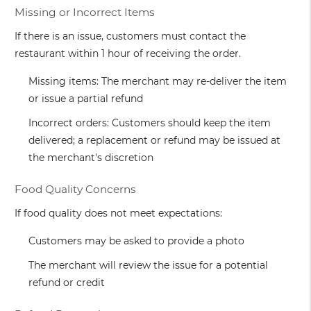
Missing or Incorrect Items
If there is an issue, customers must contact the
restaurant within 1 hour of receiving the order.
Missing items: The merchant may re-deliver the item
or issue a partial refund
Incorrect orders: Customers should keep the item
delivered; a replacement or refund may be issued at
the merchant's discretion
Food Quality Concerns
If food quality does not meet expectations:
Customers may be asked to provide a photo
The merchant will review the issue for a potential
refund or credit