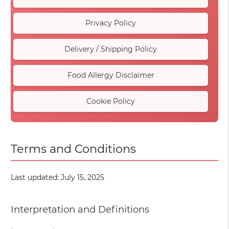
Privacy Policy
Delivery / Shipping Policy
Food Allergy Disclaimer
Cookie Policy
Terms and Conditions
Last updated: July 15, 2025
Interpretation and Definitions