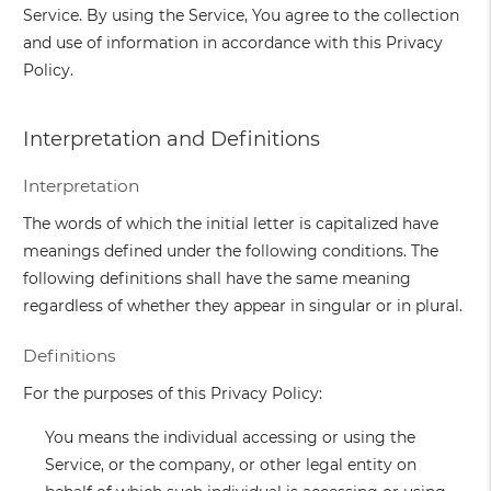
Service. By using the Service, You agree to the collection
and use of information in accordance with this Privacy
Policy.
Interpretation and Definitions
Interpretation
The words of which the initial letter is capitalized have
meanings defined under the following conditions. The
following definitions shall have the same meaning
regardless of whether they appear in singular or in plural.
Definitions
For the purposes of this Privacy Policy:
You
means the individual accessing or using the
Service, or the company, or other legal entity on