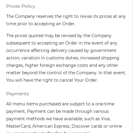
Prices Policy
The Company reserves the right to revise its prices at any
time prior to accepting an Order.
The prices quoted may be revised by the Company
subsequent to accepting an Order in the event of any
occurrence affecting delivery caused by government
action, variation in customs duties, increased shipping
charges, higher foreign exchange costs and any other
matter beyond the control of the Company. In that event,
You will have the right to cancel Your Order.
Payments
All menu items purchased are subject to a one-time
payment. Payment can be made through various
payment methods we have available, such as Visa,
MasterCard, American Express, Discover cards or online