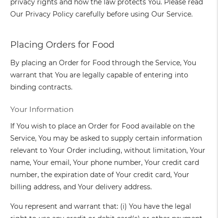
privacy rights and how the law protects You. Please read
Our Privacy Policy carefully before using Our Service.
Placing Orders for Food
By placing an Order for Food through the Service, You
warrant that You are legally capable of entering into
binding contracts.
Your Information
If You wish to place an Order for Food available on the
Service, You may be asked to supply certain information
relevant to Your Order including, without limitation, Your
name, Your email, Your phone number, Your credit card
number, the expiration date of Your credit card, Your
billing address, and Your delivery address.
You represent and warrant that: (i) You have the legal