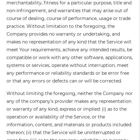
merchantability, fitness for a particular purpose, title and
non-infringement, and warranties that may arise out of
course of dealing, course of performance, usage or trade
practice. Without limitation to the foregoing, the
Company provides no warranty or undertaking, and
makes no representation of any kind that the Service will
meet Your requirements, achieve any intended results, be
compatible or work with any other software, applications,
systems or services, operate without interruption, meet
any performance or reliability standards or be error free
or that any errors or defects can or will be corrected.
Without limiting the foregoing, neither the Company nor
any of the company's provider makes any representation
or warranty of any kind, express or implied: (i) as to the
operation or availability of the Service, or the
information, content, and materials or products included
thereon; (ii) that the Service will be uninterrupted or