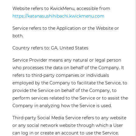
Website
refers to KwickMenu, accessible from
https://katanasushihibachi.kwickmenu.com
Service
refers to the Application or the Website or
both.
Country
refers to: GA, United States
Service Provider
means any natural or legal person
who processes the data on behalf of the Company. It
refers to third-party companies or individuals
employed by the Company to facilitate the Service, to
provide the Service on behalf of the Company, to
perform services related to the Service or to assist the
Company in analyzing how the Service is used.
Third-party Social Media Service
refers to any website
or any social network website through which a User
can log in or create an account to use the Service.