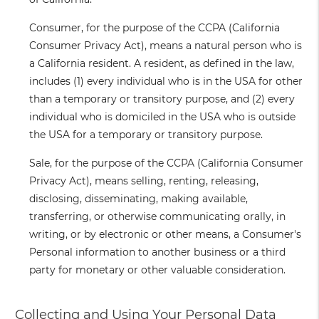
Consumer
, for the purpose of the CCPA (California
Consumer Privacy Act), means a natural person who is
a California resident. A resident, as defined in the law,
includes (1) every individual who is in the USA for other
than a temporary or transitory purpose, and (2) every
individual who is domiciled in the USA who is outside
the USA for a temporary or transitory purpose.
Sale
, for the purpose of the CCPA (California Consumer
Privacy Act), means selling, renting, releasing,
disclosing, disseminating, making available,
transferring, or otherwise communicating orally, in
writing, or by electronic or other means, a Consumer's
Personal information to another business or a third
party for monetary or other valuable consideration.
Collecting and Using Your Personal Data