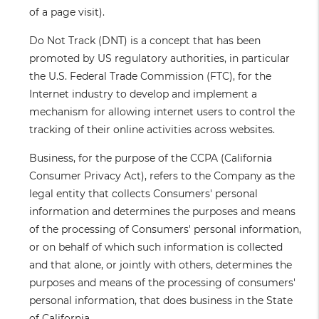
of a page visit).
Do Not Track
(DNT) is a concept that has been
promoted by US regulatory authorities, in particular
the U.S. Federal Trade Commission (FTC), for the
Internet industry to develop and implement a
mechanism for allowing internet users to control the
tracking of their online activities across websites.
Business
, for the purpose of the CCPA (California
Consumer Privacy Act), refers to the Company as the
legal entity that collects Consumers' personal
information and determines the purposes and means
of the processing of Consumers' personal information,
or on behalf of which such information is collected
and that alone, or jointly with others, determines the
purposes and means of the processing of consumers'
personal information, that does business in the State
of California.