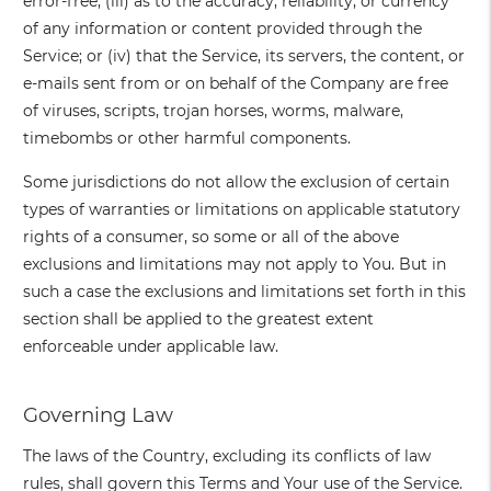
error-free; (iii) as to the accuracy, reliability, or currency
of any information or content provided through the
Service; or (iv) that the Service, its servers, the content, or
e-mails sent from or on behalf of the Company are free
of viruses, scripts, trojan horses, worms, malware,
timebombs or other harmful components.
Some jurisdictions do not allow the exclusion of certain
types of warranties or limitations on applicable statutory
rights of a consumer, so some or all of the above
exclusions and limitations may not apply to You. But in
such a case the exclusions and limitations set forth in this
section shall be applied to the greatest extent
enforceable under applicable law.
Governing Law
The laws of the Country, excluding its conflicts of law
rules, shall govern this Terms and Your use of the Service.