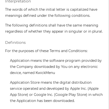
Interpretation
The words of which the initial letter is capitalized have
meanings defined under the following conditions.
The following definitions shall have the same meaning
regardless of whether they appear in singular or in plural.
Definitions
For the purposes of these Terms and Conditions:
Application
means the software program provided by
the Company downloaded by You on any electronic
device, named KwickMenu
Application Store
means the digital distribution
service operated and developed by Apple Inc. (Apple
App Store) or Google Inc. (Google Play Store) in which
the Application has been downloaded.