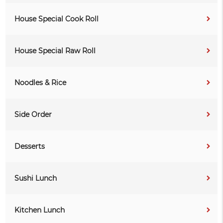
House Special Cook Roll
House Special Raw Roll
Noodles & Rice
Side Order
Desserts
Sushi Lunch
Kitchen Lunch