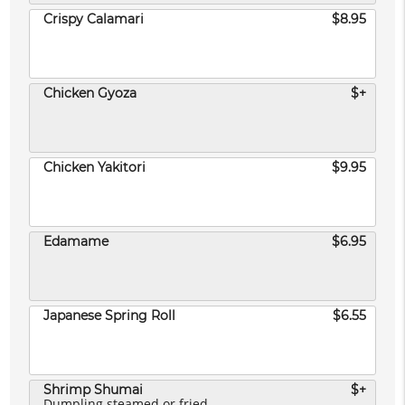
Crispy Calamari
$8.95
Chicken Gyoza
$+
Chicken Yakitori
$9.95
Edamame
$6.95
Japanese Spring Roll
$6.55
Shrimp Shumai
$+
Dumpling steamed or fried