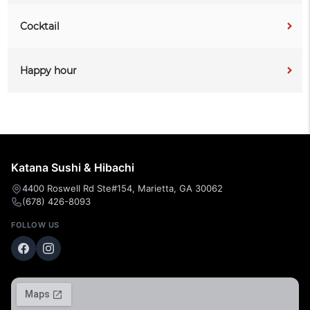
Cocktail
Happy hour
Katana Sushi & Hibachi
4400 Roswell Rd Ste#154, Marietta, GA 30062
(678) 426-8093
FOLLOW US