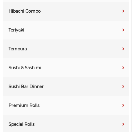
Hibachi Combo
Teriyaki
Tempura
Sushi & Sashimi
Sushi Bar Dinner
Premium Rolls
Special Rolls