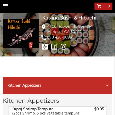
Katana Sushi &
menu
shopping_cart
Katana Sushi & Hibachi
location_on
4400 Roswell Rd Ste#154
Marietta, GA 30062
phone
678 426-8093
Kitchen Appetizers
Kitchen Appetizers
(App) Shrimp Tempura
$9.95
(2pcs Shrimp, 5 pcs vegetable tempura)