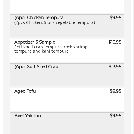
(App) Chicken Tempura
$9.95
(2pcs Chicken, 5 pcs vegetable tempura)
Appetizer 3 Sample
$16.95
Soft shell crab tempura, rock shrimp,
tempura and kani tempura
(App) Soft Shell Crab
$13.95
Aged Tofu
$6.95
Beef Yakitori
$9.95