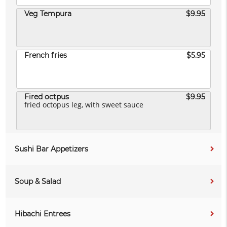
Veg Tempura
$9.95
French fries
$5.95
Fired octpus
$9.95
fried octopus leg, with sweet sauce
Sushi Bar Appetizers
Soup & Salad
Hibachi Entrees