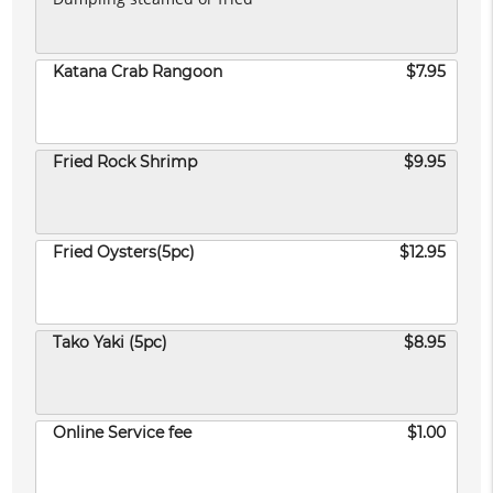
Katana Crab Rangoon
$7.95
Fried Rock Shrimp
$9.95
Fried Oysters(5pc)
$12.95
Tako Yaki (5pc)
$8.95
Online Service fee
$1.00