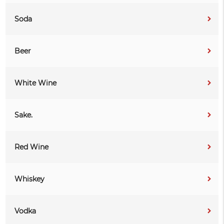
Soda
Beer
White Wine
Sake.
Red Wine
Whiskey
Vodka