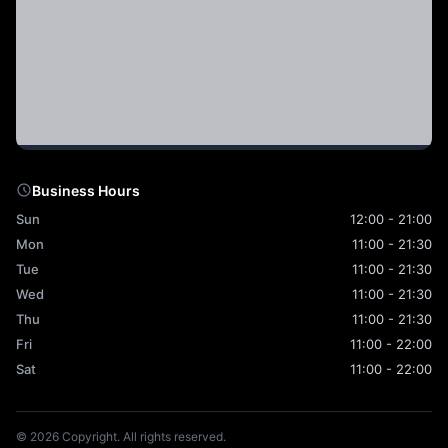
Business Hours
Sun
12:00 - 21:00
Mon
11:00 - 21:30
Tue
11:00 - 21:30
Wed
11:00 - 21:30
Thu
11:00 - 21:30
Fri
11:00 - 22:00
Sat
11:00 - 22:00
© 2026 Copyright. All rights reserved.